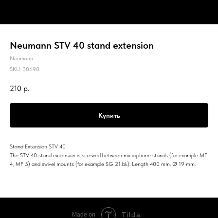
Neumann STV 40 stand extension
Neumann
SKU:
30690
210
р.
Купить
Stand Extension STV 40
The STV 40 stand extension is screwed between microphone stands (for example MF
4, MF 5) and swivel mounts (for example SG 21 bk). Length 400 mm. Ø 19 mm.
Tilda
Made on