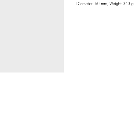
Diameter: 60 mm, Weight 340 g.