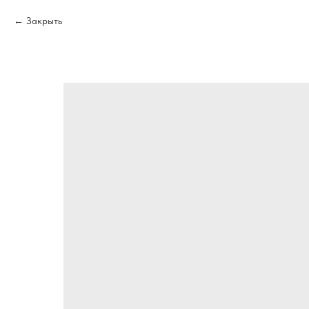
Закрыть