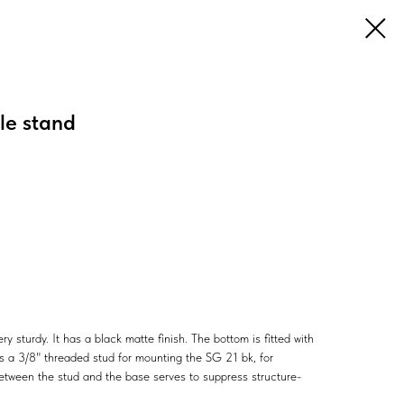
e stand
ry sturdy. It has a black matte finish. The bottom is fitted with
as a 3/8" threaded stud for mounting the SG 21 bk, for
tween the stud and the base serves to suppress structure-