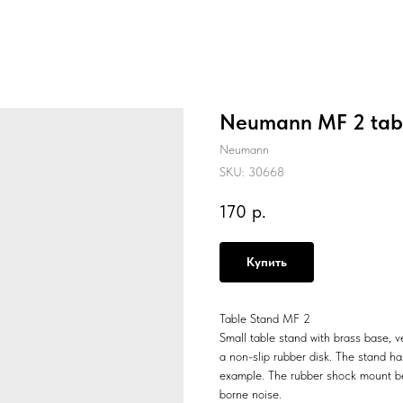
Neumann MF 2 tabl
Neumann
SKU:
30668
170
р.
Купить
Table Stand MF 2
Small table stand with brass base, ve
a non-slip rubber disk. The stand h
example. The rubber shock mount be
borne noise.