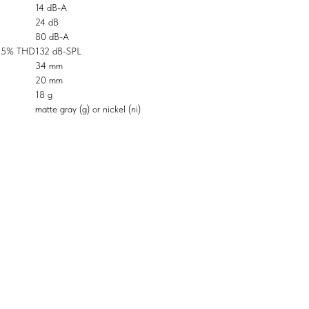
14 dB-A
24 dB
80 dB-A
0.5% THD
132 dB-SPL
34 mm
20 mm
18 g
matte gray (g) or nickel (ni)