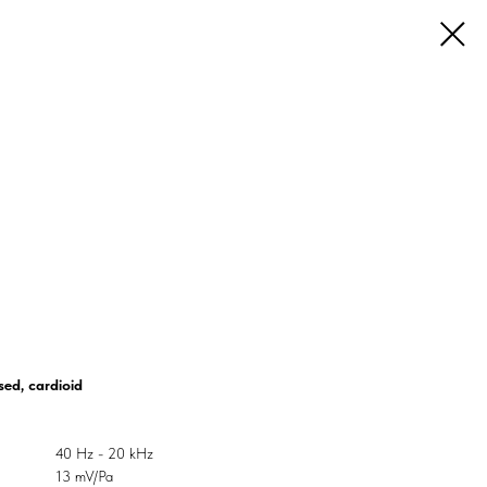
ed, cardioid
40 Hz - 20 kHz
13 mV/Pa