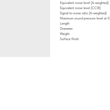
Equivalent noise level (A-weighted)
Equivalent noise level (CCIR)
Signal-to-noise ratio (A-weighted)
Maximum sound pressure level at 
Length
Diameter
Weight
Surface finish