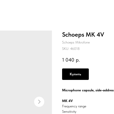
Schoeps MK 4V
Schoeps Mikrofone
SKU:
46018
1 040
р.
Купить
Microphone capsule, side-address
MK 4V
Frequency range
Sensitivity