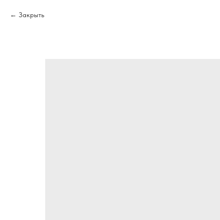
Закрыть