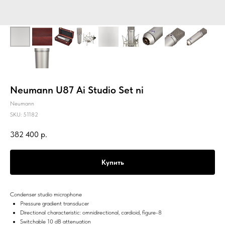
Neumann U87 Ai Studio Set ni
Neumann
SKU:
51182
382 400
р.
Купить
Condenser studio microphone
Pressure gradient transducer
Directional characteristic: omnidirectional, cardioid, figure-8
Switchable 10 dB attenuation