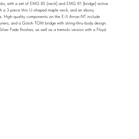
ooks, with a set of EMG 85 (neck) and EMG 81 (bridge) active
with a 3-piece thin U-shaped maple neck, and an ebony
ts. High-quality components on the E-II Arrow-NT include
tuners, and a Gotoh TOM bridge with string-thru-body design.
ilver Fade finishes, as well as a tremolo version with a Floyd.