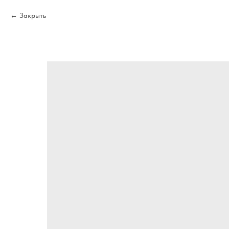
Закрыть