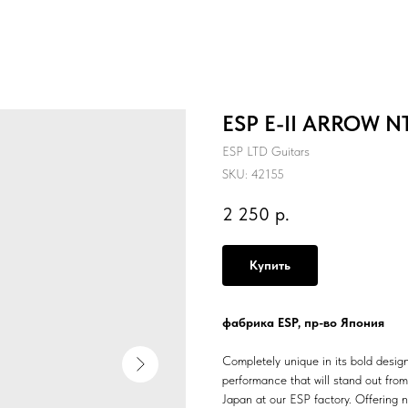
ESP E-II ARROW NT
ESP LTD Guitars
SKU:
42155
2 250
р.
Купить
фабрика ESP, пр-во Япония
Completely unique in its bold design
performance that will stand out fro
Japan at our ESP factory. Offering 