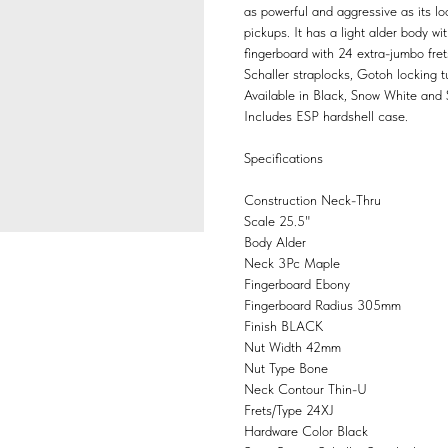
as powerful and aggressive as its l
pickups. It has a light alder body 
fingerboard with 24 extra-jumbo fre
Schaller straplocks, Gotoh locking 
Available in Black, Snow White and S
Includes ESP hardshell case.
Specifications
Construction
Neck-Thru
Scale
25.5"
Body
Alder
Neck
3Pc Maple
Fingerboard
Ebony
Fingerboard Radius
305mm
Finish
BLACK
Nut Width
42mm
Nut Type
Bone
Neck Contour
Thin-U
Frets/Type
24XJ
Hardware Color
Black