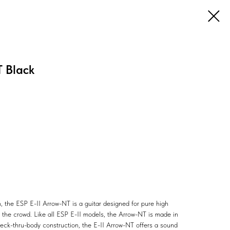
 Black
, the ESP E-II Arrow-NT is a guitar designed for pure high
m the crowd. Like all ESP E-II models, the Arrow-NT is made in
neck-thru-body construction, the E-II Arrow-NT offers a sound