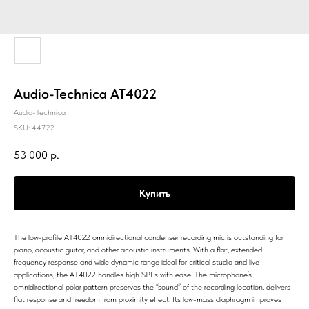
Audio-Technica AT4022
Audio-Technica
SKU:
44722
53 000
р.
Купить
The low-profile AT4022 omnidirectional condenser recording mic is outstanding for
piano, acoustic guitar, and other acoustic instruments. With a flat, extended
frequency response and wide dynamic range ideal for critical studio and live
applications, the AT4022 handles high SPLs with ease. The microphone’s
omnidirectional polar pattern preserves the “sound” of the recording location, delivers
flat response and freedom from proximity effect. Its low-mass diaphragm improves