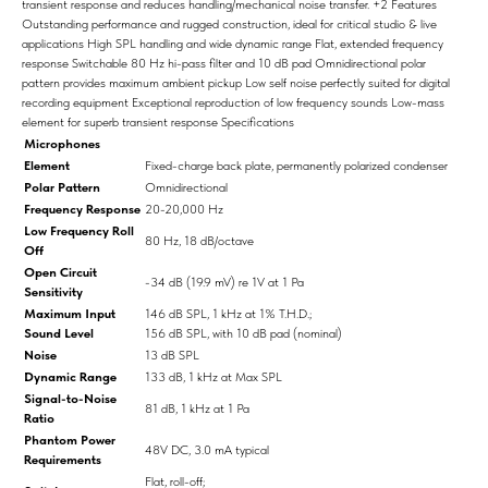
transient response and reduces handling/mechanical noise transfer. +2 Features
Outstanding performance and rugged construction, ideal for critical studio & live
applications High SPL handling and wide dynamic range Flat, extended frequency
response Switchable 80 Hz hi-pass filter and 10 dB pad Omnidirectional polar
pattern provides maximum ambient pickup Low self noise perfectly suited for digital
recording equipment Exceptional reproduction of low frequency sounds Low-mass
element for superb transient response Specifications
Microphones
Element
Fixed-charge back plate, permanently polarized condenser
Polar Pattern
Omnidirectional
Frequency Response
20-20,000 Hz
Low Frequency Roll
80 Hz, 18 dB/octave
Off
Open Circuit
-34 dB (19.9 mV) re 1V at 1 Pa
Sensitivity
Maximum Input
146 dB SPL, 1 kHz at 1% T.H.D.;
Sound Level
156 dB SPL, with 10 dB pad (nominal)
Noise
13 dB SPL
Dynamic Range
133 dB, 1 kHz at Max SPL
Signal-to-Noise
81 dB, 1 kHz at 1 Pa
Ratio
Phantom Power
48V DC, 3.0 mA typical
Requirements
Flat, roll-off;