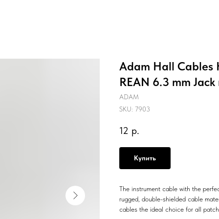
Adam Hall Cables K
REAN 6.3 mm Jack 
ADAM
SKU:
7903
12
р.
Купить
The instrument cable with the perfe
rugged, double-shielded cable mater
cables the ideal choice for all pat