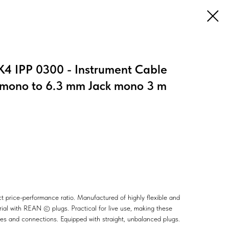
4 IPP 0300 - Instrument Cable
mono to 6.3 mm Jack mono 3 m
ct price-performance ratio. Manufactured of highly flexible and
ial with REAN © plugs. Practical for live use, making these
ches and connections. Equipped with straight, unbalanced plugs.