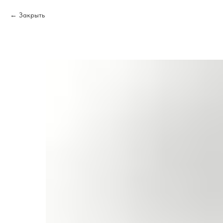
Закрыть