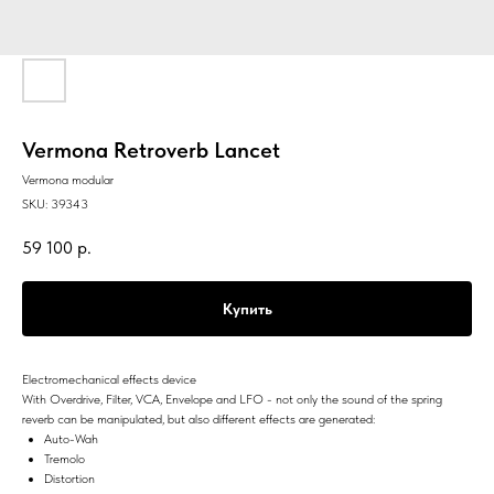
Vermona Retroverb Lancet
Vermona modular
SKU:
39343
59 100
р.
Купить
Electromechanical effects device
With Overdrive, Filter, VCA, Envelope and LFO - not only the sound of the spring
reverb can be manipulated, but also different effects are generated:
Auto-Wah
Tremolo
Distortion