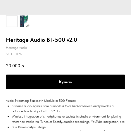
Heritage Audio BT-500 v2.0
Heritage Audio
SKU:
51176
20 000
р.
Купить
Audio Streaming Bluetooth Module in 500 Format
Streams audio signals from a mobile iOS or Android device and provides a
balanced audio signal with +22 dBu
Wireless integration of smartphones or tablets in studio environment for playing
reference tracks via iTunes or Spotify, emailed recordings, YouTube integration, etc.
Burr Brown output stage