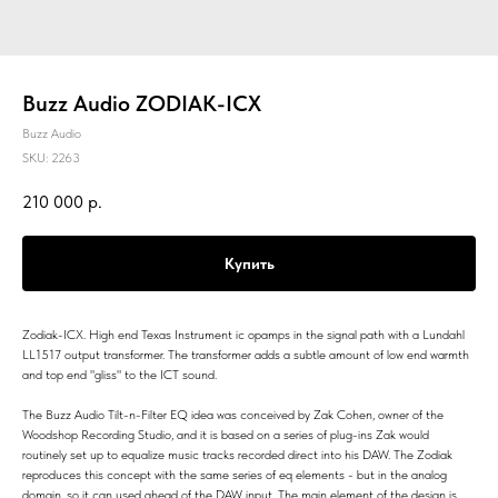
Buzz Audio ZODIAK-ICX
Buzz Audio
SKU:
2263
210 000
р.
Купить
Zodiak-ICX. High end Texas Instrument ic opamps in the signal path with a Lundahl
LL1517 output transformer. The transformer adds a subtle amount of low end warmth
and top end "gliss" to the ICT sound.
The Buzz Audio Tilt-n-Filter EQ idea was conceived by Zak Cohen, owner of the
Woodshop Recording Studio, and it is based on a series of plug-ins Zak would
routinely set up to equalize music tracks recorded direct into his DAW. The Zodiak
reproduces this concept with the same series of eq elements - but in the analog
domain, so it can used ahead of the DAW input. The main element of the design is