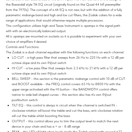
the Baxandall style Tilt EQ circuit (originally found on the Quad 44 hifi preamplifer
from the 1970s). The concept of a tilt EQ is not new, but with the addition of a fully
parametric midrange band and high and low cut filters, the Zodiak caters for a wide
range of applications that would otherwise require multiple processors.
This configuration utilizes high-end Texas Instrument ic opamps in the signal path
with with an electronically balanced output.
All ic opamps are mounted on sockets so it is possible to experiment with your own
choice of amplifiers if desired.
Controls and Functions:
The Zodiak is a dual-channel equalizer with the following functions on each-channel.
LO CUT - a high pass filter that sweeps from 26 Hz to 220 Hz with a 12 dB per
octave slope and its own IN/out switch
HI CUT - a low pass filter that sweeps from 2.3 kHz to 21 kHz with a 12 dB per
octave slope and its own IN/out switch
BELL SWEEP - this section is the parametric midrange control with 10 dB of CUT
and BOOST available - the FREQ control covers 65 Hz to 8800 Hz with the
upper range activated with the HI button - the BANDWIDTH control offers
narrow to wide bell shaped curves - this section also has it's own IN/out
pushbutton switch
TILT EQ - this control is always in circuit when the-channel is switched IN -
clockwise rotation will boost the treble and cut the bass, anti-clockwise rotation
will cut the treble whilst boosting the bass
OUTPUT - this control allows you to trim the output level to match the next
device in your chain and has a + or - 8 dB range
PEAK - this LED will light when levels inside the Zodiak signal path exceed +22