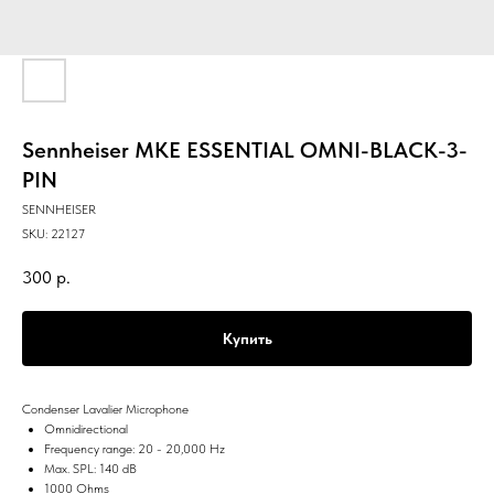
Sennheiser MKE ESSENTIAL OMNI-BLACK-3-
PIN
SENNHEISER
SKU:
22127
300
р.
Купить
Condenser Lavalier Microphone
Omnidirectional
Frequency range: 20 - 20,000 Hz
Max. SPL: 140 dB
1000 Ohms