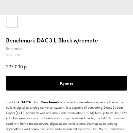
Benchmark DAC3 L Black w/remote
Benchmark
SKU:
39403
235 000
р.
Купить
The black
DAC3-L
from
Benchmark
is a two-channel reference preamplifier with a
built-in digital to analog converter system. It is capable of converting Direct Stream
Digital (DSD) signals as well as Pulse Code Modulation (PCM) files up to 24-bit / 192
kHz. Designed as an output device for computer-based media, the DAC3-L can be
used with home media servers, digital audio workstations, desktop audio editing
applications, and computer-based radio broadcast systems. The DAC3-L maintains