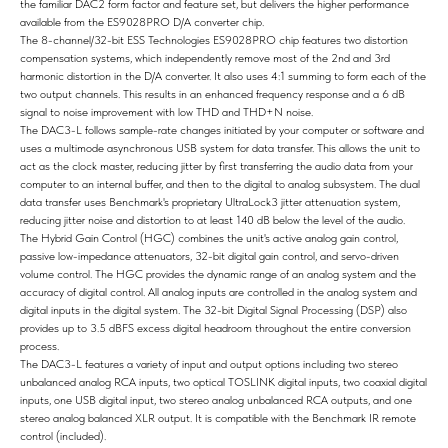
the familiar DAC2 form factor and feature set, but delivers the higher performance
available from the ES9028PRO D/A converter chip.
The 8-channel/32-bit ESS Technologies ES9028PRO chip features two distortion
compensation systems, which independently remove most of the 2nd and 3rd
harmonic distortion in the D/A converter. It also uses 4:1 summing to form each of the
two output channels. This results in an enhanced frequency response and a 6 dB
signal to noise improvement with low THD and THD+N noise.
The DAC3-L follows sample-rate changes initiated by your computer or software and
uses a multimode asynchronous USB system for data transfer. This allows the unit to
act as the clock master, reducing jitter by first transferring the audio data from your
computer to an internal buffer, and then to the digital to analog subsystem. The dual
data transfer uses Benchmark's proprietary UltraLock3 jitter attenuation system,
reducing jitter noise and distortion to at least 140 dB below the level of the audio.
The Hybrid Gain Control (HGC) combines the unit's active analog gain control,
passive low-impedance attenuators, 32-bit digital gain control, and servo-driven
volume control. The HGC provides the dynamic range of an analog system and the
accuracy of digital control. All analog inputs are controlled in the analog system and
digital inputs in the digital system. The 32-bit Digital Signal Processing (DSP) also
provides up to 3.5 dBFS excess digital headroom throughout the entire conversion
process.
The DAC3-L features a variety of input and output options including two stereo
unbalanced analog RCA inputs, two optical TOSLINK digital inputs, two coaxial digital
inputs, one USB digital input, two stereo analog unbalanced RCA outputs, and one
stereo analog balanced XLR output. It is compatible with the Benchmark IR remote
control (included).