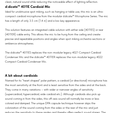
clean, natural sound while reducing the noticeable effect of lighting reflection.
d:dicate™ 4011E Cardioid Mic
Ideal for unobtrusive spot miking, such as hanging or table use, this mic is an ultra-
compact cardioid microphone from the modular d:dicate™ Microphone Series. The mic
has a length of only 3.5 cm (1.4 in) and a low-key appearance.
This solution features an integrated cable solution with either side (4011ES) or rear
(4011ER) cable entry. This allows the mic to be hung from the ceiling and create
precise and repeatable positions and angles when spot miking orchestra sections or
ambience atmospheres.
The d:dicate™ 4011ES replaces the non-modular legacy 4021 Compact Cardioid
Condenser Mic and the d:dicate™ 4011ER replaces the non-modular legacy 4022
Compact Cardioid Condenser Mic.
A bit about cardioids
Named for its “heart shaped” polar pattern, a cardioid (or directional) microphone has
the most sensitivity at the front and is least sensitive from the sides and at the back.
They come in many variations – with wider or narrower angles of sensitivity
(supercardioid, hypercardioid, wide cardioid etc.). Although cardioids also pick up
sound coming in from the sides, this off-axis sound will normally be more or less
colored and damped. The unique DPA capsule technique however skips the
colorization of the sound coming from the sides or the rear of the mic and just
reduces the sensitivity to these angles and thereby offers perfect sound stages. The