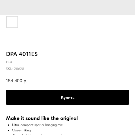
DPA 4011ES
DPA
SKU:
20628
184 400
р.
Купить
Make it sound like the original
Ultra-compact spot or hanging mic
Close-miking