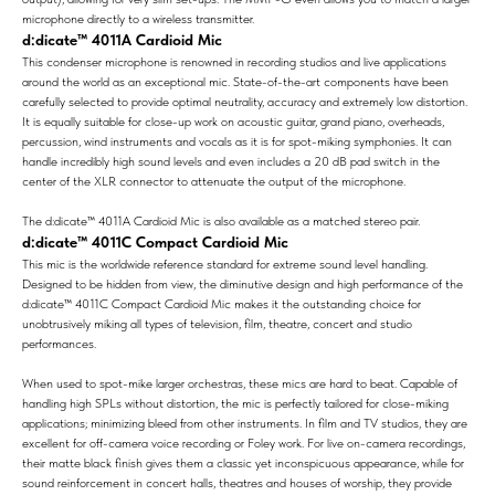
microphone directly to a wireless transmitter.
d:dicate™ 4011A Cardioid Mic
This condenser microphone is renowned in recording studios and live applications
around the world as an exceptional mic. State-of-the-art components have been
carefully selected to provide optimal neutrality, accuracy and extremely low distortion.
It is equally suitable for close-up work on acoustic guitar, grand piano, overheads,
percussion, wind instruments and vocals as it is for spot-miking symphonies. It can
handle incredibly high sound levels and even includes a 20 dB pad switch in the
center of the XLR connector to attenuate the output of the microphone.
The d:dicate™ 4011A Cardioid Mic is also available as a matched stereo pair.
d:dicate™ 4011C Compact Cardioid Mic
This mic is the worldwide reference standard for extreme sound level handling.
Designed to be hidden from view, the diminutive design and high performance of the
d:dicate™ 4011C Compact Cardioid Mic makes it the outstanding choice for
unobtrusively miking all types of television, film, theatre, concert and studio
performances.
When used to spot-mike larger orchestras, these mics are hard to beat. Capable of
handling high SPLs without distortion, the mic is perfectly tailored for close-miking
applications; minimizing bleed from other instruments. In film and TV studios, they are
excellent for off-camera voice recording or Foley work. For live on-camera recordings,
their matte black finish gives them a classic yet inconspicuous appearance, while for
sound reinforcement in concert halls, theatres and houses of worship, they provide