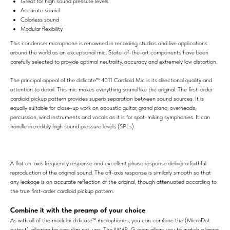
Great for high sound pressure levels
Accurate sound
Colorless sound
Modular flexibility
This condenser microphone is renowned in recording studios and live applications
around the world as an exceptional mic. State-of-the-art components have been
carefully selected to provide optimal neutrality, accuracy and extremely low distortion.
The principal appeal of the d:dicate™ 4011 Cardioid Mic is its directional quality and
attention to detail. This mic makes everything sound like the original. The first-order
cardioid pickup pattern provides superb separation between sound sources. It is
equally suitable for close-up work on acoustic guitar, grand piano, overheads,
percussion, wind instruments and vocals as it is for spot-miking symphonies. It can
handle incredibly high sound pressure levels (SPLs).
A flat on-axis frequency response and excellent phase response deliver a faithful
reproduction of the original sound. The off-axis response is similarly smooth so that
any leakage is an accurate reflection of the original, though attenuated according to
the true first-order cardioid pickup pattern.
Combine it with the preamp of your choice
As with all of the modular d:dicate™ microphones, you can combine the (MicroDot
output), allowing for very slim set-ups. The MMP-G even allows you to match a larger