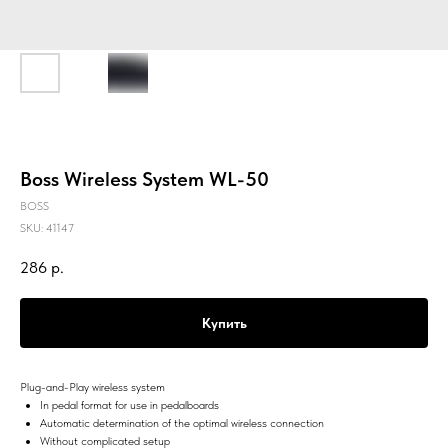
Boss Wireless System WL-50
BOSS
SKU:
41147
286
р.
Купить
Plug-and-Play wireless system
In pedal format for use in pedalboards
Automatic determination of the optimal wireless connection
Without complicated setup