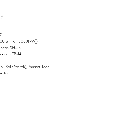
m)
7
000 or FRT-3000(PW))
uncan SH-2n
Duncan TB-14
il Split Switch), Master Tone
ector