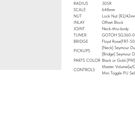
RADIUS
305R
SCALE
648mm
NUT
Lock Nut (R2/42m
INLAY
Offset Block
JOINT
Neck-thru-body
TUNER
GOTOH SG360-0
BRIDGE
Floyd Rose(FRT-5
(Neck) Seymour D
PICKUPS
(Bridge) Seymour 
PARTS COLOR
Black or Gold (PW)
Master Volume(w/Co
CONTROLS
Mini Toggle PU Sel