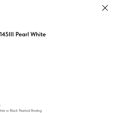
45III Pearl White
e
ite or Black Pearloid Binding