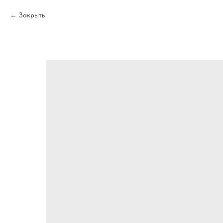
Закрыть