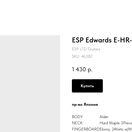
ESP Edwards E-HR-1
ESP LTD Guitars
SKU:
46382
1 430
р.
Купить
пр-во Япония
BODY
Alder
NECK
Hard Maple 3Piec
FINGERBOARD
Ebony, 24frets w/Wh