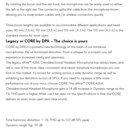
By rotating the boom and the ear hook, the microphone can be easily used on either
the left or the right ear. The connector splits the cable from the microphone boom
allowing you to swap broken cables and / or wireless connectors quickly.
Three boom lengths are available to accommodate different applications and head
sizes: 40 mm (1.6 in), 90 mm (3.5 in) and 110 mm (4.3 in). The 110 mm (4.3 in) is the
standard choice for most users.
Legacy or CORE by DPA – The choice is yours
CORE by DPA is a powerful new technology at the heart of our miniature
microphones. We’ve minimized distortion. From a whisper to a scream, you will
experience increased clarity and openness.
The legacy d:fine™ 4266 Omnidirectional Headset Microphone has always been, and
still is, one of the most clear, consistent and robust miniature microphones you can
find on the market. It’s known for working across a wide dynamic range as well as
exhibiting low distortion across all SPLs. If you need to squeeze a little more
performance out of your mics, choose CORE. The d:fine™ CORE 4266
Omnidirectional Headset Microphone gets a 14 dB increase in Dynamic range as the
1% THD point is higher. What can’t be seen on the specifications is that the CORE
delivers an even more open and clear sound.
Total harmonic distortion: < 1% THD up to 137 dB SPL peak
Dynamic range: Typ. 111 dB