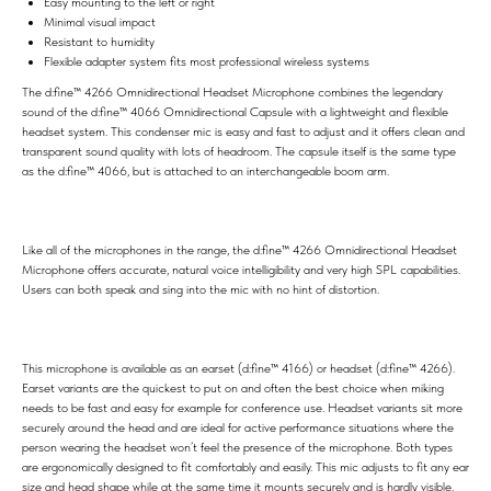
Easy mounting to the left or right
Minimal visual impact
Resistant to humidity
Flexible adapter system fits most professional wireless systems
The d:fine™ 4266 Omnidirectional Headset Microphone combines the legendary
sound of the d:fine™ 4066 Omnidirectional Capsule with a lightweight and flexible
headset system. This condenser mic is easy and fast to adjust and it offers clean and
transparent sound quality with lots of headroom. The capsule itself is the same type
as the d:fine™ 4066, but is attached to an interchangeable boom arm.
Like all of the microphones in the range, the d:fine™ 4266 Omnidirectional Headset
Microphone offers accurate, natural voice intelligibility and very high SPL capabilities.
Users can both speak and sing into the mic with no hint of distortion.
This microphone is available as an earset (d:fine™ 4166) or headset (d:fine™ 4266).
Earset variants are the quickest to put on and often the best choice when miking
needs to be fast and easy for example for conference use. Headset variants sit more
securely around the head and are ideal for active performance situations where the
person wearing the headset won’t feel the presence of the microphone. Both types
are ergonomically designed to fit comfortably and easily. This mic adjusts to fit any ear
size and head shape while at the same time it mounts securely and is hardly visible.