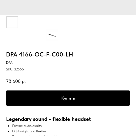
DPA 4166-OC-F-C00-LH
DPA
SKU:
32655
78 600
р.
Купить
Legendary sound - flexible headset
Pristine audio quality
Lightweight and flexible