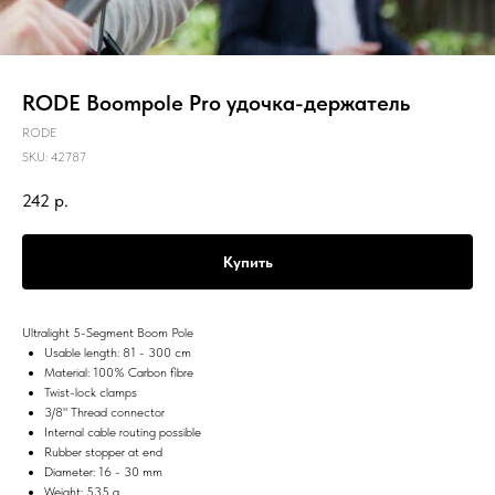
RODE Boompole Pro удочка-держатель
RODE
SKU:
42787
242
р.
Купить
Ultralight 5-Segment Boom Pole
Usable length: 81 - 300 cm
Material: 100% Carbon fibre
Twist-lock clamps
3/8" Thread connector
Internal cable routing possible
Rubber stopper at end
Diameter: 16 - 30 mm
Weight: 535 g