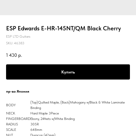
ESP Edwards E-HR-145NT/QM Black Cherry
ESP LTD Guitars
SKU:
46383
1 430
р.
Купить
пр-во Япония
(Top)Quilted Maple, (Back)Mahogany w/Black & White Laminate
BODY
Binding
NECK
Hard Maple 3Piece
FINGERBOARD
Ebony, 24frets w/White Binding
RADIUS
305R
SCALE
648mm
NUT
Duracon (42mm)