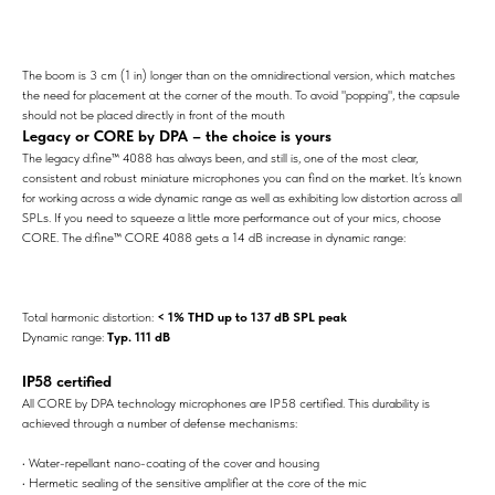
The boom is 3 cm (1 in) longer than on the omnidirectional version, which matches
the need for placement at the corner of the mouth. To avoid "popping", the capsule
should not be placed directly in front of the mouth
Legacy or CORE by DPA – the choice is yours
The legacy d:fine™ 4088 has always been, and still is, one of the most clear,
consistent and robust miniature microphones you can find on the market. It’s known
for working across a wide dynamic range as well as exhibiting low distortion across all
SPLs. If you need to squeeze a little more performance out of your mics, choose
CORE. The d:fine™ CORE 4088 gets a 14 dB increase in dynamic range:
Total harmonic distortion:
< 1% THD up to 137 dB SPL peak
Dynamic range:
Typ. 111 dB
IP58 certified
All CORE by DPA technology microphones are IP58 certified. This durability is
achieved through a number of defense mechanisms:
• Water-repellant nano-coating of the cover and housing
• Hermetic sealing of the sensitive amplifier at the core of the mic