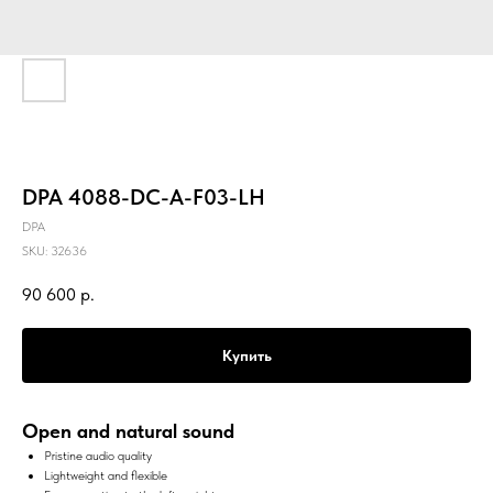
DPA 4088-DC-A-F03-LH
DPA
SKU:
32636
90 600
р.
Купить
Open and natural sound
Pristine audio quality
Lightweight and flexible