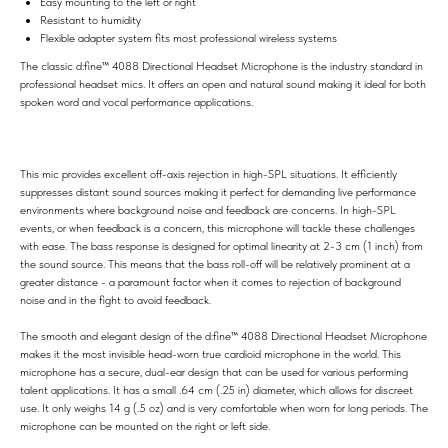
Easy mounting to the left or right
Resistant to humidity
Flexible adapter system fits most professional wireless systems
The classic d:fine™ 4088 Directional Headset Microphone is the industry standard in
professional headset mics. It offers an open and natural sound making it ideal for both
spoken word and vocal performance applications.
This mic provides excellent off-axis rejection in high-SPL situations. It efficiently
suppresses distant sound sources making it perfect for demanding live performance
environments where background noise and feedback are concerns. In high-SPL
events, or when feedback is a concern, this microphone will tackle these challenges
with ease. The bass response is designed for optimal linearity at 2-3 cm (1 inch) from
the sound source. This means that the bass roll-off will be relatively prominent at a
greater distance - a paramount factor when it comes to rejection of background
noise and in the fight to avoid feedback.
The smooth and elegant design of the d:fine™ 4088 Directional Headset Microphone
makes it the most invisible head-worn true cardioid microphone in the world. This
microphone has a secure, dual-ear design that can be used for various performing
talent applications. It has a small .64 cm (.25 in) diameter, which allows for discreet
use. It only weighs 14 g (.5 oz) and is very comfortable when worn for long periods. The
microphone can be mounted on the right or left side.