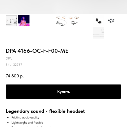
DPA 4166-OC-F-F00-ME
DPA
SKU:
32737
74 800
р.
Купить
Legendary sound - flexible headset
Pristine audio quality
Lightweight and flexible