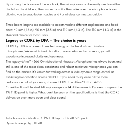
By rotating the boom and the ear hook, the microphone can be easily used on either
the left or the right ear. The connector splits the cable from the microphone boom
allowing you to swap broken cables and / or wireless connectors quickly.
Three boom lengths are available to accommodate different applications and head
sizes: 40 mm (1.6 in), 90 mm (3.5 in) and 110 mm (4.3 in). The 110 mm (4.3 in) is the
standard choice for most users.
Legacy or CORE by DPA – The choice is yours
CORE by DPA is a powerful new technology at the heart of our miniature
microphones. We’ve minimized distortion. From a whisper to a scream, you will
experience increased clarity and openness.
The legacy d:fine™ 4266 Omnidirectional Headset Microphone has always been, and
still is, one of the most clear, consistent and robust miniature microphones you can
find on the market. It’s known for working across a wide dynamic range as well as
exhibiting low distortion across all SPLs. If you need to squeeze a little more
performance out of your mics, choose CORE. The d:fine™ CORE 4266
Omnidirectional Headset Microphone gets a 14 dB increase in Dynamic range as the
1% THD point is higher. What can’t be seen on the specifications is that the CORE
delivers an even more open and clear sound.
Total harmonic distortion: < 1% THD up to 137 dB SPL peak
Dynamic range: Typ. 111 dB