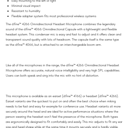
Easy mounting to the left or right
Minimal visual impact
Resistant to humidity
Flexible adapter system fits most professional wireless systems
The d:fine™ 4266 Omnidirectional Headset Microphone combines the legendary
sound of the d:fine™ 4066 Omnidirectional Capsule with a lightweight and flexible
headset system. This condenser mic is easy and fast to adjust and it offers clean and
transparent sound quality with lots of headroom. The capsule itself is the same type
as the d:fine™ 4066, but is attached to an interchangeable boom arm.
Like all of the microphones in the range, the d:fine™ 4266 Omnidirectional Headset
Microphone offers accurate, natural voice intelligibility and very high SPL capabilities.
Users can both speak and sing into the mic with no hint of distortion.
This microphone is available as an earset (d:fine™ 4166) or headset (d:fine™ 4266).
Earset variants are the quickest to put on and often the best choice when miking
needs to be fast and easy for example for conference use. Headset variants sit more
securely around the head and are ideal for active performance situations where the
person wearing the headset won’t feel the presence of the microphone. Both types
are ergonomically designed to fit comfortably and easily. This mic adjusts to fit any ear
size and head shape while at the same time it mounts securely and is hardly visible.