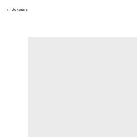
Закрыть