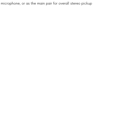
 microphone, or as the main pair for overall stereo pickup