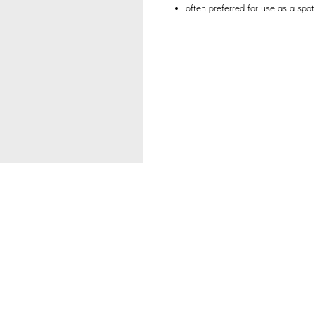
often preferred for use as a spot