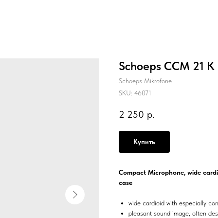
Schoeps CCM 21 K
Schoeps Mikrofone
SKU:
46071
2 250
р.
Купить
Compact Microphone, wide cardio
case
wide cardioid with especially con
pleasant sound image, often de