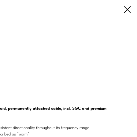
id, permanently attached cable, incl. SGC and premium
sistent directionality throughout its frequency range
scribed as “warm”