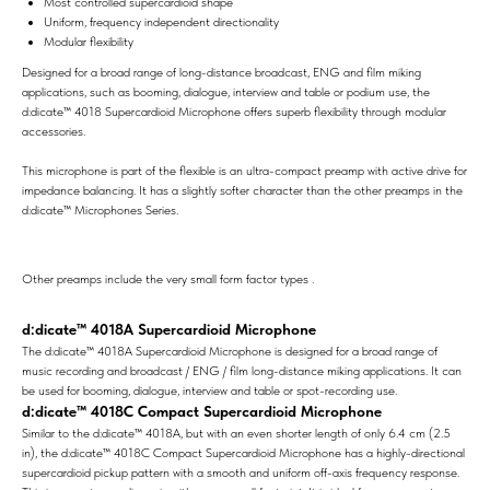
Most controlled supercardioid shape
Uniform, frequency independent directionality
Modular flexibility
Designed for a broad range of long-distance broadcast, ENG and film miking
applications, such as booming, dialogue, interview and table or podium use, the
d:dicate™ 4018 Supercardioid Microphone offers superb flexibility through modular
accessories.
This microphone is part of the flexible is an ultra-compact preamp with active drive for
impedance balancing. It has a slightly softer character than the other preamps in the
d:dicate™ Microphones Series.
Other preamps include the very small form factor types .
d:dicate™ 4018A Supercardioid Microphone
The d:dicate™ 4018A Supercardioid Microphone is designed for a broad range of
music recording and broadcast / ENG / film long-distance miking applications. It can
be used for booming, dialogue, interview and table or spot-recording use.
d:dicate™ 4018C Compact Supercardioid Microphone
Similar to the d:dicate™ 4018A, but with an even shorter length of only 6.4 cm (2.5
in), the d:dicate™ 4018C Compact Supercardioid Microphone has a highly-directional
supercardioid pickup pattern with a smooth and uniform off-axis frequency response.