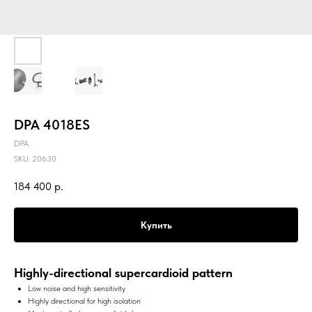
DPA 4018ES
DPA
SKU:
20630
184 400
р.
Купить
Highly-directional supercardioid pattern
Low noise and high sensitivity
Highly directional for high isolation