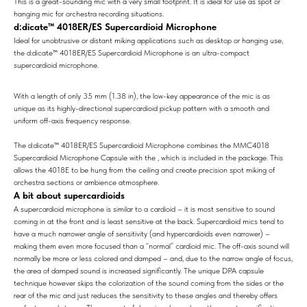
This is a great-sounding mic with a very small footprint. It is ideal for use as spot or
hanging mic for orchestra recording situations.
d:dicate™ 4018ER/ES Supercardioid Microphone
Ideal for unobtrusive or distant miking applications such as desktop or hanging use,
the d:dicate™ 4018ER/ES Supercardioid Microphone is an ultra-compact
supercardioid microphone.
With a length of only 35 mm (1.38 in), the low-key appearance of the mic is as
unique as its highly-directional supercardioid pickup pattern with a smooth and
uniform off-axis frequency response.
The d:dicate™ 4018ER/ES Supercardioid Microphone combines the MMC4018
Supercardioid Microphone Capsule with the , which is included in the package. This
allows the 4018E to be hung from the ceiling and create precision spot miking of
orchestra sections or ambience atmosphere.
A bit about supercardioids
A supercardioid microphone is similar to a cardioid – it is most sensitive to sound
coming in at the front and is least sensitive at the back. Supercardioid mics tend to
have a much narrower angle of sensitivity (and hypercardioids even narrower) –
making them even more focused than a “normal” cardioid mic. The off-axis sound will
normally be more or less colored and damped – and, due to the narrow angle of focus,
the area of damped sound is increased significantly. The unique DPA capsule
technique however skips the colorization of the sound coming from the sides or the
rear of the mic and just reduces the sensitivity to these angles and thereby offers