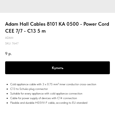
Adam Hall Cables 8101 KA 0500 - Power Cord
CEE 7/7 - C13 5 m
ADAM
SKU:
7647
9
р.
Купить
Cold appliance cable with 3 x 0.75 mm² inner conductor cross-section
C13 to Schuko plug connector
Suitable for every appliance with cold appliance connection
Cable for power supply of devices with C14 connection
Flexible and durable H05VV-F cable, according to EU standard