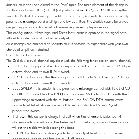
domain, so it can used ahead of the DAW input. The main element of the design is
the Baxandall style Tilt EQ circuit (originally found on the Quad 44 hifi preamplifer
from the 1970s). The concept of a tilt EQ is not new, but with the addition of a fully
parametric midrange band and high and low cut filters, the Zodiak caters for a wide
range of applications that would otherwise require multiple processors.
This configuration utilizes high-end Texas Instrument ic opamps in the signal path
with with an electronically balanced output.
All ic opamps are mounted on sockets so it is possible to experiment with your own
choice of amplifiers if desired.
Controls and Functions:
The Zodiak is a dual-channel equalizer with the following functions on each-channel.
LO CUT - a high pass filter that sweeps from 26 Hz to 220 Hz with a 12 dB per
octave slope and its own IN/out switch
HI CUT - a low pass filter that sweeps from 2.3 kHz to 21 kHz with a 12 dB per
octave slope and its own IN/out switch
BELL SWEEP - this section is the parametric midrange control with 10 dB of CUT
and BOOST available - the FREQ control covers 65 Hz to 8800 Hz with the
upper range activated with the HI button - the BANDWIDTH control offers
narrow to wide bell shaped curves - this section also has it's own IN/out
pushbutton switch
TILT EQ - this control is always in circuit when the-channel is switched IN -
clockwise rotation will boost the treble and cut the bass, anti-clockwise rotation
will cut the treble whilst boosting the bass
OUTPUT - this control allows you to trim the output level to match the next
device in your chain and has a + or - 8 dB range