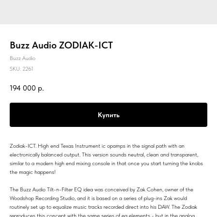
Buzz Audio ZODIAK-ICT
Buzz Audio
SKU:
2261
194 000
р.
Купить
Zodiak-ICT. High end Texas Instrument ic opamps in the signal path with an
electronically balanced output. This version sounds neutral, clean and transparent,
similar to a modern high end mixing console in that once you start turning the knobs
the magic happens!
The Buzz Audio Tilt-n-Filter EQ idea was conceived by Zak Cohen, owner of the
Woodshop Recording Studio, and it is based on a series of plug-ins Zak would
routinely set up to equalize music tracks recorded direct into his DAW. The Zodiak
reproduces this concept with the same series of eq elements - but in the analog