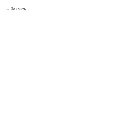
Закрыть