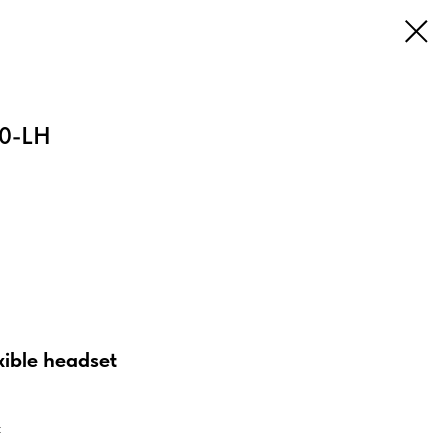
0-LH
xible headset
t