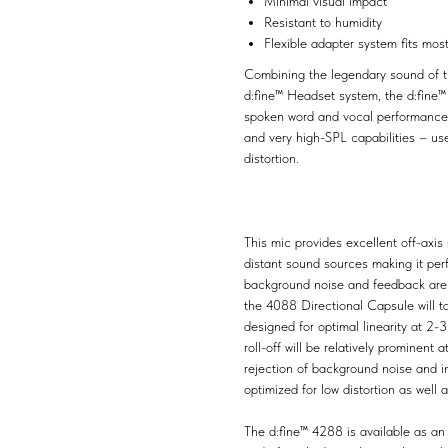
Minimal visual impact
Resistant to humidity
Flexible adapter system fits mos
Combining the legendary sound of th
d:fine™ Headset system, the d:fine
spoken word and vocal performance ap
and very high-SPL capabilities – use
distortion.
This mic provides excellent off-axis 
distant sound sources making it pe
background noise and feedback are 
the 4088 Directional Capsule will t
designed for optimal linearity at 2-
roll-off will be relatively prominen
rejection of background noise and i
optimized for low distortion as well 
The d:fine™ 4288 is available as an 