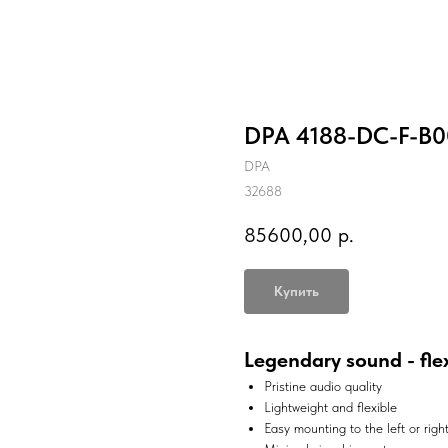
DPA 4188-DC-F-B0
DPA
32688
85600,00
р.
Купить
Legendary sound - fle
Pristine audio quality
Lightweight and flexible
Easy mounting to the left or righ