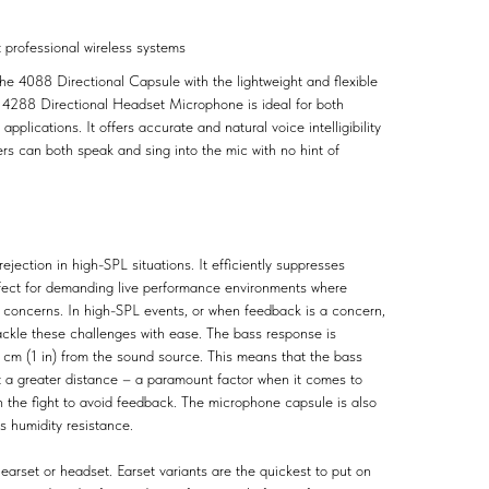
t professional wireless systems
e 4088 Directional Capsule with the lightweight and flexible
™ 4288 Directional Headset Microphone is ideal for both
plications. It offers accurate and natural voice intelligibility
rs can both speak and sing into the mic with no hint of
rejection in high-SPL situations. It efficiently suppresses
rfect for demanding live performance environments where
concerns. In high-SPL events, or when feedback is a concern,
ackle these challenges with ease. The bass response is
3 cm (1 in) from the sound source. This means that the bass
t at a greater distance – a paramount factor when it comes to
n the fight to avoid feedback. The microphone capsule is also
as humidity resistance.
earset or headset. Earset variants are the quickest to put on