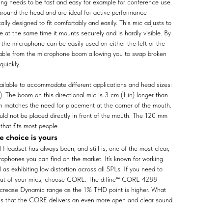
ing needs to be fast and easy for example for conference use.
around the head and are ideal for active performance
ally designed to fit comfortably and easily. This mic adjusts to
e at the same time it mounts securely and is hardly visible. By
 the microphone can be easily used on either the left or the
 cable from the microphone boom allowing you to swap broken
quickly.
ailable to accommodate different applications and head sizes:
. The boom on this directional mic is 3 cm (1 in) longer than
ch matches the need for placement at the corner of the mouth.
uld not be placed directly in front of the mouth. The 120 mm
that fits most people.
 choice is yours
Headset has always been, and still is, one of the most clear,
rophones you can find on the market. It’s known for working
as exhibiting low distortion across all SPLs. If you need to
 out of your mics, choose CORE. The d:fine™ CORE 4288
ncrease Dynamic range as the 1% THD point is higher. What
 is that the CORE delivers an even more open and clear sound.