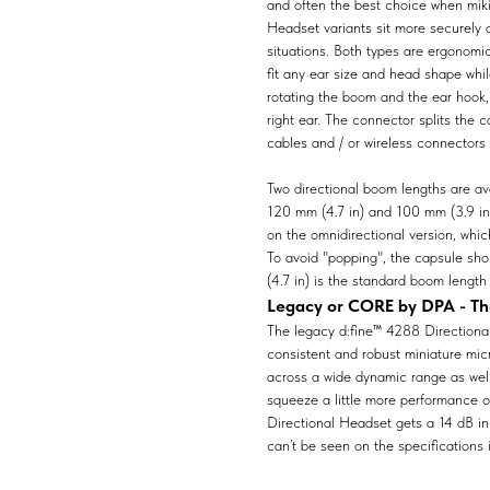
and often the best choice when mik
Headset variants sit more securely 
situations. Both types are ergonomic
fit any ear size and head shape whil
rotating the boom and the ear hook,
right ear. The connector splits the
cables and / or wireless connectors 
Two directional boom lengths are av
120 mm (4.7 in) and 100 mm (3.9 in)
on the omnidirectional version, whi
To avoid "popping", the capsule sho
(4.7 in) is the standard boom length 
Legacy or CORE by DPA - The
The legacy d:fine™ 4288 Directional 
consistent and robust miniature mic
across a wide dynamic range as well 
squeeze a little more performance
Directional Headset gets a 14 dB i
can’t be seen on the specifications