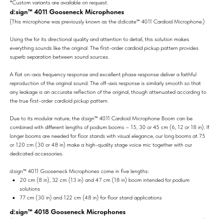
*Custom variants are available on request.
d:sign™ 4011 Gooseneck Microphones
(This microphone was previously known as the d:dicate™ 4011 Cardioid Microphone.)
Using the for its directional quality and attention to detail, this solution makes
everything sounds like the original. The first-order cardioid pickup pattern provides
superb separation between sound sources.
A flat on-axis frequency response and excellent phase response deliver a faithful
reproduction of the original sound. The off-axis response is similarly smooth so that
any leakage is an accurate reflection of the original, though attenuated according to
the true first-order cardioid pickup pattern.
Due to its modular nature, the d:sign™ 4011 Cardioid Microphone Boom can be
combined with different lengths of podium booms – 15, 30 or 45 cm (6, 12 or 18 in). If
longer booms are needed for floor stands with visual elegance, our long booms at 75
or 120 cm (30 or 48 in) make a high-quality stage voice mic together with our
dedicated accessories.
d:sign™ 4011 Gooseneck Microphones come in five lengths:
20 cm (8 in), 32 cm (13 in) and 47 cm (18 in) boom intended for podium
solutions
77 cm (30 in) and 122 cm (48 in) for floor stand applications
d:sign™ 4018 Gooseneck Microphones