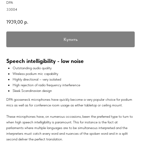
DPA
33004
1939,00
р.
Купить
Speech intelligibility - low noise
Outstanding audio quality
Wireless podium mic capability
Highly directional – very isolated
High rejection of radio frequency interference
Sleek Scandinavian design
DPA gooseneck microphones have quickly become a very popular choice for podium
mics as well as for conference room usage as either tabletop or ceiling mount.
These microphones have, on numerous occasions, been the preferred type to turn to
when high speech intelligibility is paramount. This for instance is the fact at
parliaments where multiple languages are to be simultaneous interpreted and the
interpreters must catch every word and nuances of the spoken word and in a split
second deliver the perfect translation.