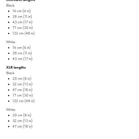
Black:
16 cm (6 in)
28 cm (11 in)
43 cm (17 in)
77 cm (30 in)
122 cm (48 in)
White:
16 cm (6 in)
28 cm (11 in)
43 cm (17 in)
XLR lengths
Black:
20 cm (8 in)
32 cm (13 in)
47 cm (18 in)
77 cm (30 in)
122 cm (48 in)
White:
20 cm (8 in)
32 cm (13 in)
47 cm (18 in)