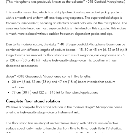
(This microphone was previously known as the d:dicate™ 4018 Cardioid Microphone.)
This solution uses the , which has a highly-directional supercardioid pickup pattern
with a smooth and uniform off-axis frequency response. The supercardioid shape is
frequency independent, securing an identical sound color around the microphone. The
usual rear lobe heard on most supercardioids is minimized on this capsule. This makes
it much more isolated without sudden frequency dependent peaks and dips.
Due to its modular nature, the d:sign™ 4018 Supercardioid Microphone Boom can be
combined with different lengths of podium booms – 15, 30 or 45 cm (6, 12 or 18 in). If
longer booms are needed for floor stands with visual elegance, our long booms at 75
or 120 cm (30 or 48 in) make a high-quality stage voice mic together with our
dedicated accessories.
d:sign™ 4018 Gooseneck Microphones come in five lengths:
20 cm (8 in), 32 cm (13 in) and 47 cm (18 in) boom intended for podium
solutions
77 cm (30 in) and 122 cm (48 in) for floor stand applications
Complete floor stand solution
We have a complete floor stand solution in the modular d:sign™ Microphone Series
offering a high-quality stage voice or instrument mic.
The floor stand has an elegant and exclusive design with a black, non-reflective
surface specifically made to handle the, from time to time, rough life in TV-studios,