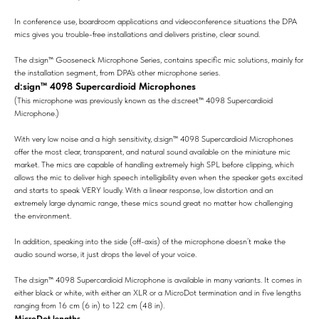
In conference use, boardroom applications and videoconference situations the DPA
mics gives you trouble-free installations and delivers pristine, clear sound.
The d:sign™ Gooseneck Microphone Series, contains specific mic solutions, mainly for
the installation segment, from DPA's other microphone series.
d:sign™ 4098 Supercardioid Microphones
(This microphone was previously known as the d:screet™ 4098 Supercardioid
Microphone.)
With very low noise and a high sensitivity, d:sign™ 4098 Supercardioid Microphones
offer the most clear, transparent, and natural sound available on the miniature mic
market. The mics are capable of handling extremely high SPL before clipping, which
allows the mic to deliver high speech intelligibility even when the speaker gets excited
and starts to speak VERY loudly. With a linear response, low distortion and an
extremely large dynamic range, these mics sound great no matter how challenging
the environment.
In addition, speaking into the side (off-axis) of the microphone doesn’t make the
audio sound worse, it just drops the level of your voice.
The d:sign™ 4098 Supercardioid Microphone is available in many variants. It comes in
either black or white, with either an XLR or a MicroDot termination and in five lengths
ranging from 16 cm (6 in) to 122 cm (48 in).
MicroDot lengths