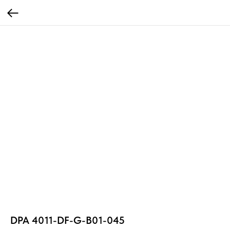
DPA 4011-DF-G-B01-045