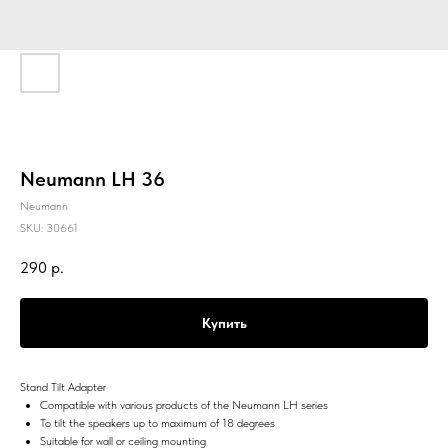
Neumann LH 36
Neumann
SKU:
30661
290
р.
Купить
Stand Tilt Adapter
Compatible with various products of the Neumann LH series
To tilt the speakers up to maximum of 18 degrees
Suitable for wall or ceiling mounting