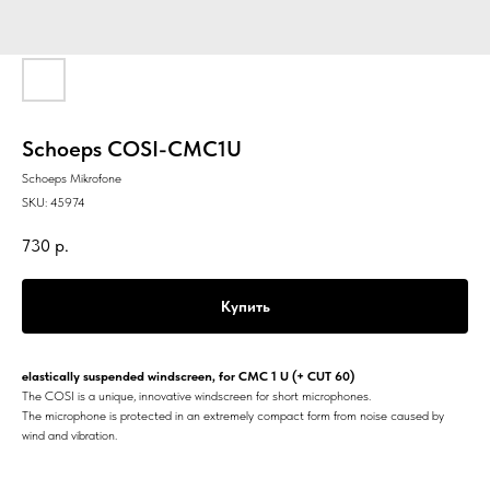
Schoeps COSI-CMC1U
Schoeps Mikrofone
SKU:
45974
730
р.
Купить
elastically suspended windscreen, for CMC 1 U (+ CUT 60)
The COSI is a unique, innovative windscreen for short microphones.
The microphone is protected in an extremely compact form from noise caused by
wind and vibration.