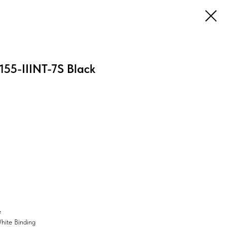
55-IIINT-7S Black
e
White Binding