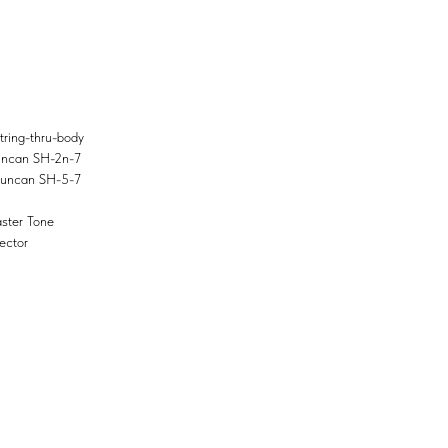
ring-thru-body
uncan SH-2n-7
Duncan SH-5-7
ster Tone
ector