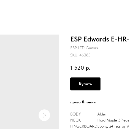
ESP Edwards E-HR-1
ESP LTD Guitars
SKU:
46385
1 520
р.
Купить
пр-во Япония
BODY
Alder
NECK
Hard Maple 3Piec
FINGERBOARD
Ebony, 24frets w/ 