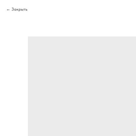
Закрыть