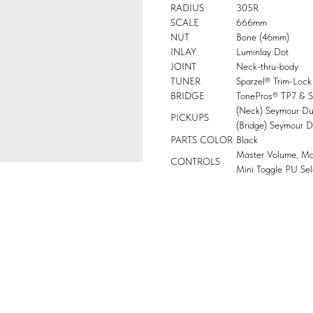
RADIUS
305R
SCALE
666mm
NUT
Bone (46mm)
INLAY
Luminlay Dot
JOINT
Neck-thru-body
TUNER
Sparzel® Trim-Lock
BRIDGE
TonePros® TP7 & St
(Neck) Seymour D
PICKUPS
(Bridge) Seymour 
PARTS COLOR
Black
Master Volume, Ma
CONTROLS
Mini Toggle PU Sel