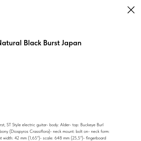
atural Black Burst Japan
, ST Style electric guitar- body: Alder- top: Buckeye Burl
ony (Diospyros Crassiflora)- neck mount: bolt on- neck form:
nut width: 42 mm (1,65")- scale: 648 mm (25,5")- fingerboard