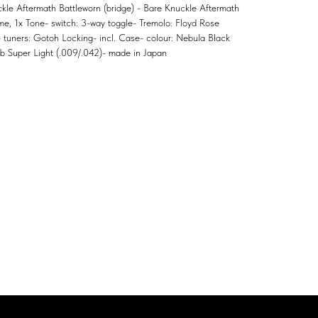
kle Aftermath Battleworn (bridge) - Bare Knuckle Aftermath
ume, 1x Tone- switch: 3-way toggle- Tremolo: Floyd Rose
 - tuners: Gotoh Locking- incl. Case- colour: Nebula Black
web Super Light (.009/.042)- made in Japan