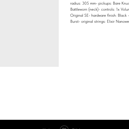
radius: 305 mm- pickups: Bare Knuc
Battleworn (neck)- controls: 1x Vol
Original SE- hardware finish: Black
Burst- original strings: Elixir Nano