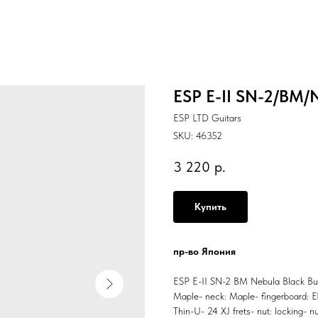
ESP E-II SN-2/BM/N
ESP LTD Guitars
SKU:
46352
3 220
р.
Купить
пр-во Япония
ESP E-II SN-2 BM Nebula Black Burst
Maple- neck: Maple- fingerboard: Eb
Thin-U- 24 XJ frets- nut: locking- 