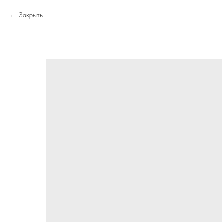
Закрыть